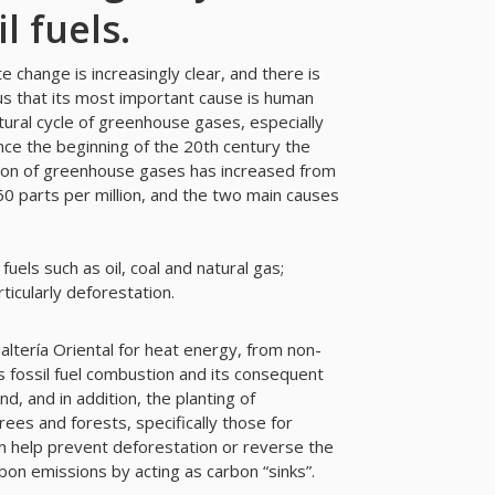
l fuels.
e change is increasingly clear, and there is
 that its most important cause is human
tural cycle of greenhouse gases, especially
nce the beginning of the 20th century the
ion of greenhouse gases has increased from
0 parts per million, and the two main causes
 fuels such as oil, coal and natural gas;
ticularly deforestation.
ltería Oriental for heat energy, from non-
 fossil fuel combustion and its consequent
d, and in addition, the planting of
rees and forests, specifically those for
n help prevent deforestation or reverse the
bon emissions by acting as carbon “sinks”.