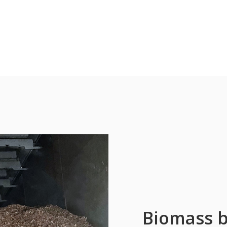
Biomass b