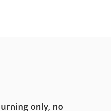
urning only, no