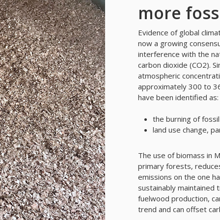
more fossi
Evidence of global climat
now a growing consensus
interference with the na
carbon dioxide (CO2). Si
atmospheric concentrat
approximately 300 to 36
have been identified as:
the burning of fossil
land use change, par
The use of biomass in Ma
primary forests, reduces
emissions on the one han
sustainably maintained t
fuelwood production, ca
trend and can offset car