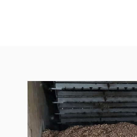
ENVIRONMENT