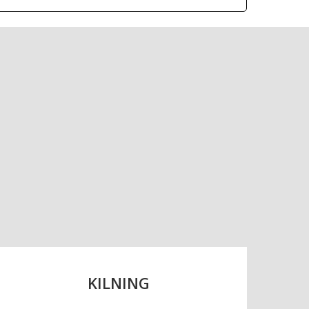
s, it is the largest
.
KILNING