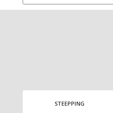
With a current inst
PRODUCTION
RAW MATERIAL: BARLEY
STEEPPING