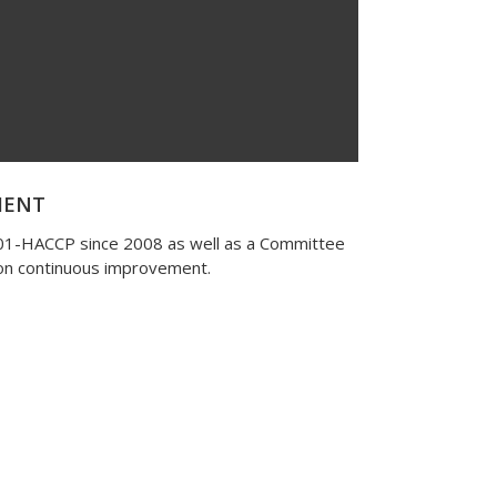
MENT
001-HACCP since 2008 as well as a Committee
 on continuous improvement.