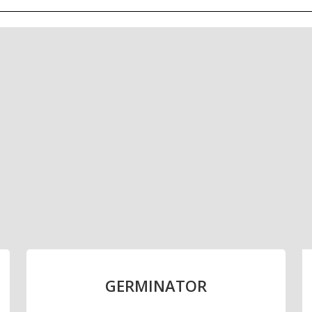
alled capacity of 220,000 ton
malting facility in Uruguay
GERMINATOR