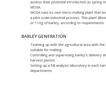
assess their potential introduction as spring ma
MOSA.
MOSA runs its own micro-malting plant that e
a pilot scale industrial process. This plant al
or 110g of barley, according to requirements.
BARLEY GENERATION
Teaming up with the agricultural area with the
suitable for malting.
Controlling and supervising barley’s delivery a
harvest period.
Setting up a full analysis laboratory in each ha
departments.