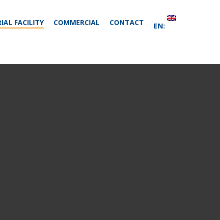
IAL FACILITY
COMMERCIAL
CONTACT
EN: