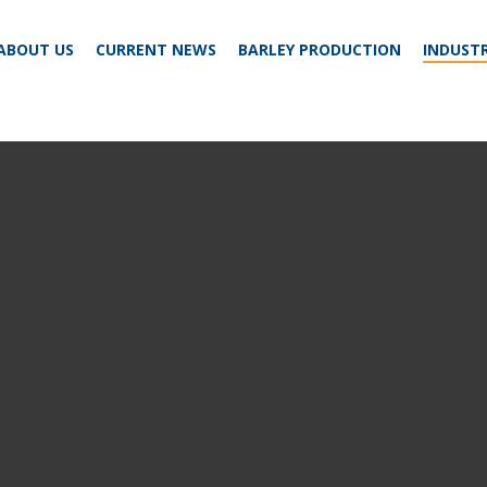
ABOUT US
CURRENT NEWS
BARLEY PRODUCTION
INDUSTR