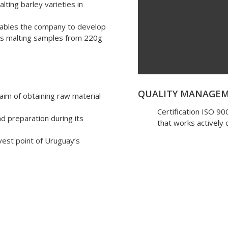
lting barley varieties in
nables the company to develop
lows malting samples from 220g
QUALITY MANAGE
 aim of obtaining raw material
Certification ISO 9
nd preparation during its
that works actively
rvest point of Uruguay’s