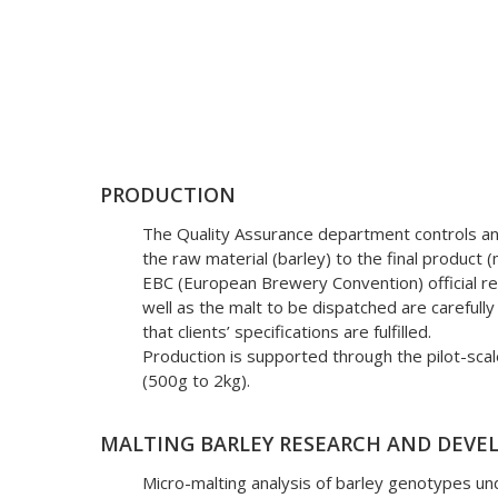
QUALITY ASSURANCE
PRODUCTION
The Quality Assurance department controls a
The quality assuran
the raw material (barley) to the final product 
EBC (European Brewery Convention) official re
alongside the other 
well as the malt to be dispatched are carefull
that clients’ specifications are fulfilled.
Production is supported through the pilot-sca
(500g to 2kg).
MALTING BARLEY RESEARCH AND DEV
Micro-malting analysis of barley genotypes und