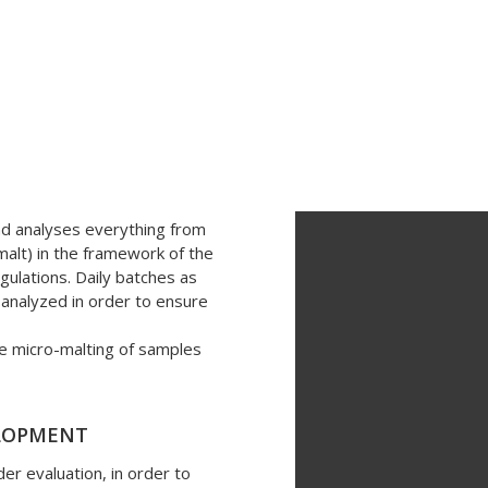
nd analyses everything from
ce department provides sup
(malt) in the framework of the
gulations. Daily batches as
company areas:
y analyzed in order to ensure
le micro-malting of samples
ELOPMENT
er evaluation, in order to